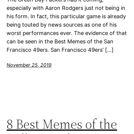
especially with Aaron Rodgers just not being in
his form. In fact, this particular game is already
being touted by news sources as one of his
worst performances ever. The evidence of that
can be seen in the Best Memes of the San
Francisco 49ers. San Francisco 49ers’ […]
November 25, 2019
8 Best Memes of the