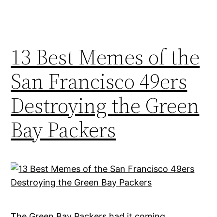
13 Best Memes of the
San Francisco 49ers
Destroying the Green
Bay Packers
The Green Bay Packers had it coming,