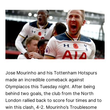
Jose Mourinho and his Tottenham Hotspurs
made an incredible comeback against
Olympiacos this Tuesday night. After being
behind two goals, the club from the North
London rallied back to score four times and to
win this clash, 4-2. Mourinho’s Troublesome