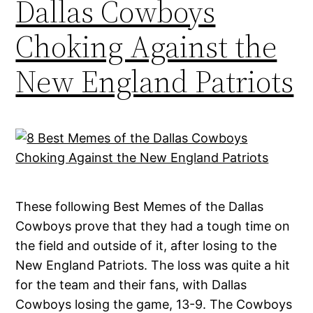
Dallas Cowboys
Choking Against the
New England Patriots
These following Best Memes of the Dallas
Cowboys prove that they had a tough time on
the field and outside of it, after losing to the
New England Patriots. The loss was quite a hit
for the team and their fans, with Dallas
Cowboys losing the game, 13-9. The Cowboys