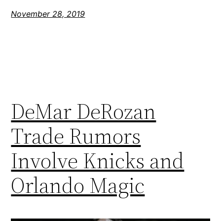
November 28, 2019
DeMar DeRozan
Trade Rumors
Involve Knicks and
Orlando Magic