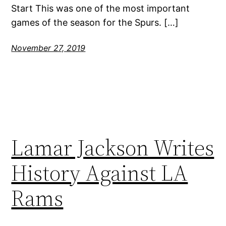
Start This was one of the most important
games of the season for the Spurs. […]
November 27, 2019
Lamar Jackson Writes
History Against LA
Rams