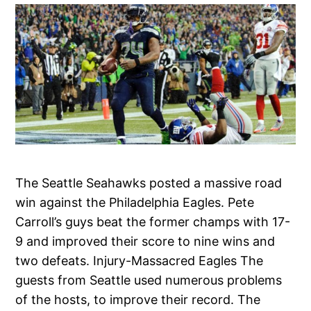
The Seattle Seahawks posted a massive road
win against the Philadelphia Eagles. Pete
Carroll’s guys beat the former champs with 17-
9 and improved their score to nine wins and
two defeats. Injury-Massacred Eagles The
guests from Seattle used numerous problems
of the hosts, to improve their record. The