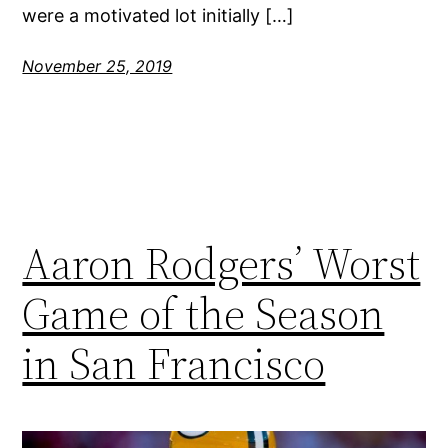
were a motivated lot initially […]
November 25, 2019
Aaron Rodgers’ Worst
Game of the Season
in San Francisco