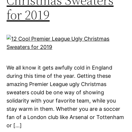
Christmas Sweaters
for 2019
We all know it gets awfully cold in England
during this time of the year. Getting these
amazing Premier League ugly Christmas
sweaters could be one way of showing
solidarity with your favorite team, while you
stay warm in them. Whether you are a soccer
fan of a London club like Arsenal or Tottenham
or […]