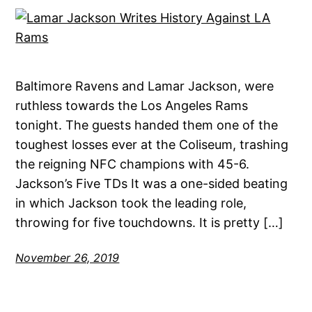
Baltimore Ravens and Lamar Jackson, were
ruthless towards the Los Angeles Rams
tonight. The guests handed them one of the
toughest losses ever at the Coliseum, trashing
the reigning NFC champions with 45-6.
Jackson’s Five TDs It was a one-sided beating
in which Jackson took the leading role,
throwing for five touchdowns. It is pretty […]
November 26, 2019