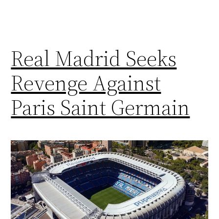
Real Madrid Seeks
Revenge Against
Paris Saint Germain