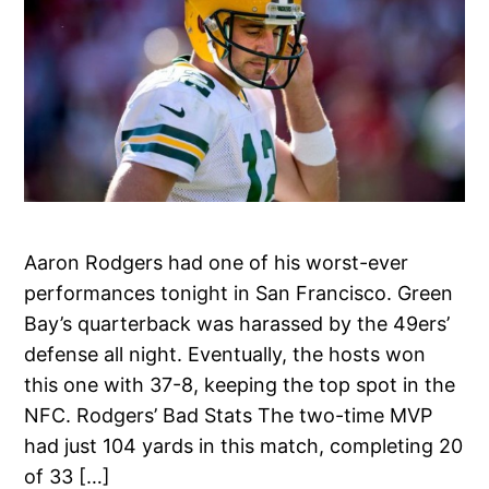
Aaron Rodgers had one of his worst-ever
performances tonight in San Francisco. Green
Bay’s quarterback was harassed by the 49ers’
defense all night. Eventually, the hosts won
this one with 37-8, keeping the top spot in the
NFC. Rodgers’ Bad Stats The two-time MVP
had just 104 yards in this match, completing 20
of 33 […]