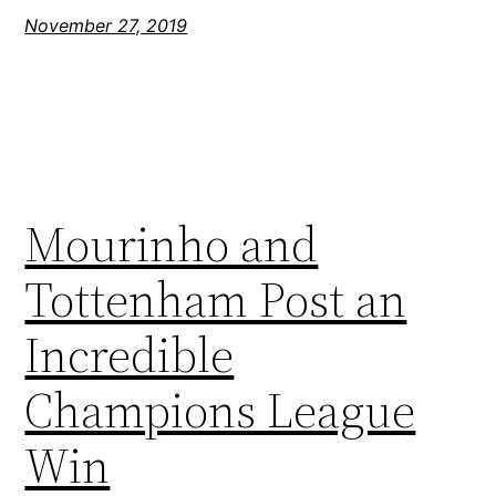
November 27, 2019
Mourinho and
Tottenham Post an
Incredible
Champions League
Win