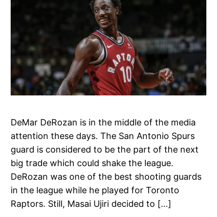
DeMar DeRozan is in the middle of the media
attention these days. The San Antonio Spurs
guard is considered to be the part of the next
big trade which could shake the league.
DeRozan was one of the best shooting guards
in the league while he played for Toronto
Raptors. Still, Masai Ujiri decided to […]