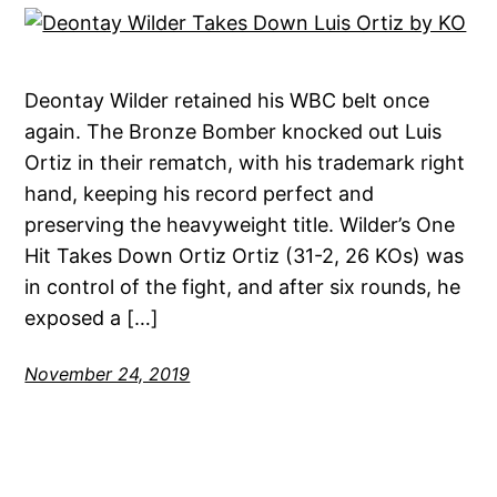
Deontay Wilder retained his WBC belt once
again. The Bronze Bomber knocked out Luis
Ortiz in their rematch, with his trademark right
hand, keeping his record perfect and
preserving the heavyweight title. Wilder’s One
Hit Takes Down Ortiz Ortiz (31-2, 26 KOs) was
in control of the fight, and after six rounds, he
exposed a […]
November 24, 2019