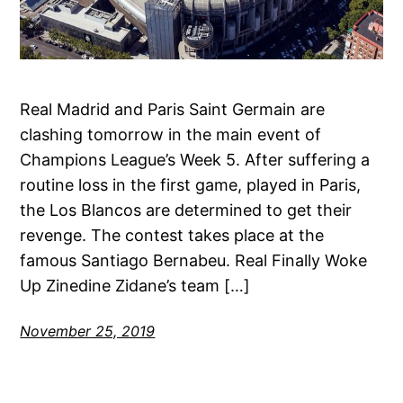
Real Madrid and Paris Saint Germain are
clashing tomorrow in the main event of
Champions League’s Week 5. After suffering a
routine loss in the first game, played in Paris,
the Los Blancos are determined to get their
revenge. The contest takes place at the
famous Santiago Bernabeu. Real Finally Woke
Up Zinedine Zidane’s team […]
November 25, 2019