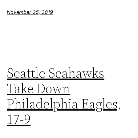
November 25, 2019
Seattle Seahawks
Take Down
Philadelphia Eagles,
17-9