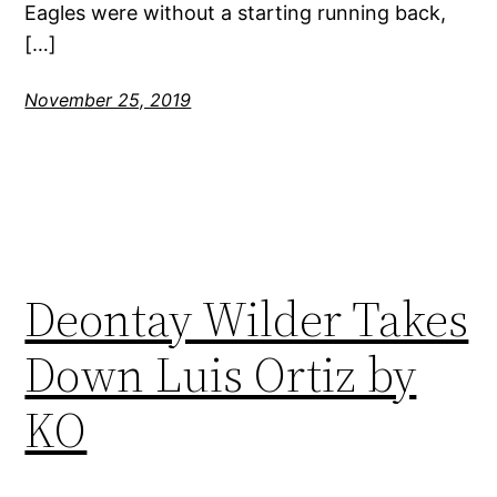
Eagles were without a starting running back,
[…]
November 25, 2019
Deontay Wilder Takes
Down Luis Ortiz by
KO