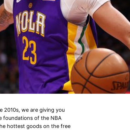
e 2010s, we are giving you
e foundations of the NBA
the hottest goods on the free