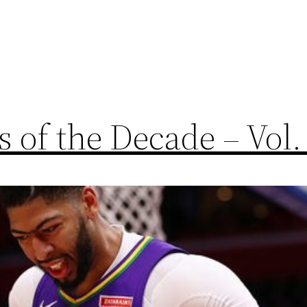
 of the Decade – Vol.