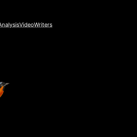
nalysis
Video
Writers