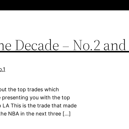
the Decade – No.2 and
bout the top trades which
 presenting you with the top
o LA This is the trade that made
the NBA in the next three […]