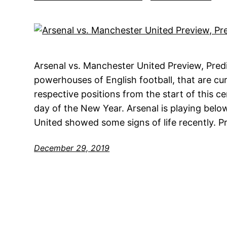
Arsenal vs. Manchester United Preview, Pred
powerhouses of English football, that are cur
respective positions from the start of this ce
day of the New Year. Arsenal is playing belo
United showed some signs of life recently. P
December 29, 2019