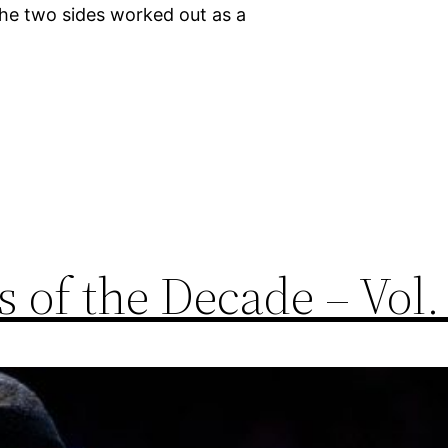
he two sides worked out as a
 of the Decade – Vol.