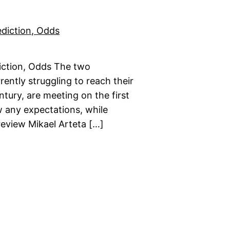
iction, Odds The two
rently struggling to reach their
ntury, are meeting on the first
w any expectations, while
review Mikael Arteta […]