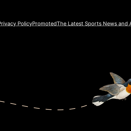
Privacy Policy
Promoted
The Latest Sports News and A