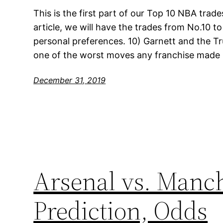
This is the first part of our Top 10 NBA trades
article, we will have the trades from No.10 to
personal preferences. 10) Garnett and the T
one of the worst moves any franchise made i
December 31, 2019
Arsenal vs. Manch
Prediction, Odds