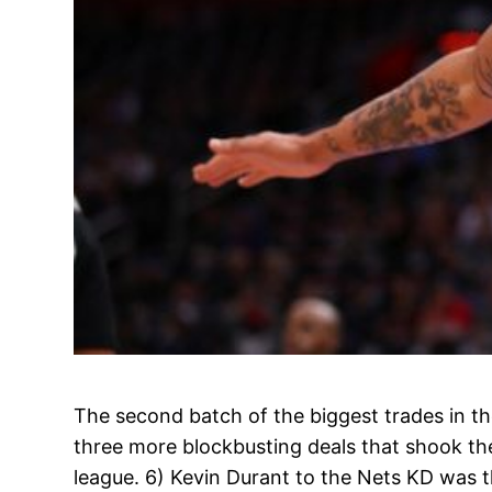
The second batch of the biggest trades in th
three more blockbusting deals that shook th
league. 6) Kevin Durant to the Nets KD was 