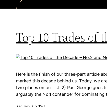
Top 10 Trades of 
Here is the finish of our three-part article a
marked this decade behind us. Today, we are
two places on our list. 2) Paul George goes t
arguably the No.1 contender for dominating 
January 1, 2020