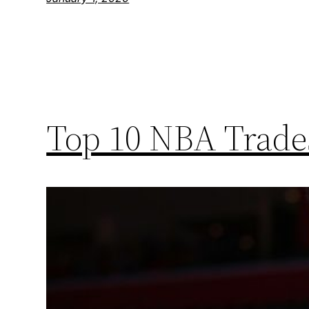
Top 10 NBA Trades