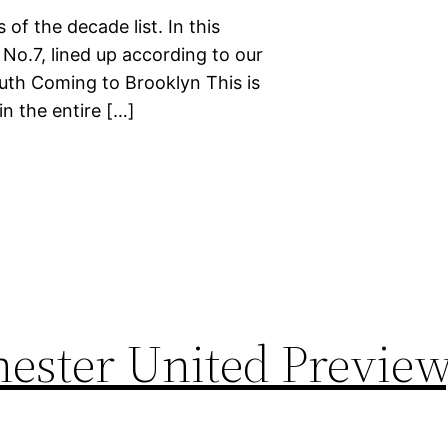
 of the decade list. In this
 No.7, lined up according to our
ruth Coming to Brooklyn This is
n the entire […]
ester United Preview