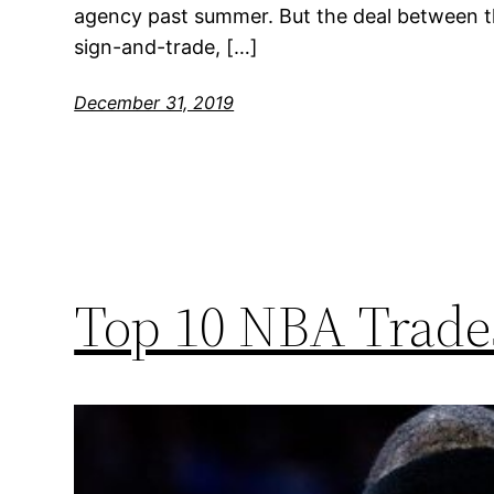
agency past summer. But the deal between t
sign-and-trade, […]
December 31, 2019
Top 10 NBA Trades