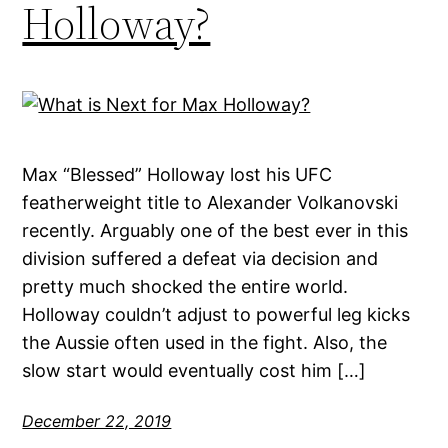
Holloway?
Max “Blessed” Holloway lost his UFC
featherweight title to Alexander Volkanovski
recently. Arguably one of the best ever in this
division suffered a defeat via decision and
pretty much shocked the entire world.
Holloway couldn’t adjust to powerful leg kicks
the Aussie often used in the fight. Also, the
slow start would eventually cost him […]
December 22, 2019