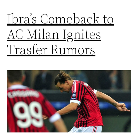
Ibra’s Comeback to
AC Milan Ignites
Trasfer Rumors