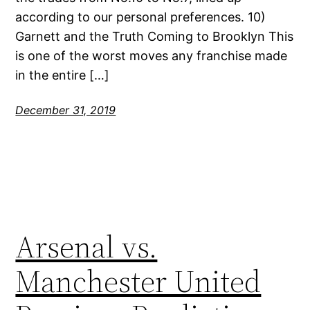
according to our personal preferences. 10)
Garnett and the Truth Coming to Brooklyn This
is one of the worst moves any franchise made
in the entire […]
December 31, 2019
Arsenal vs.
Manchester United