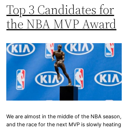
Top 3 Candidates for
the NBA MVP Award
We are almost in the middle of the NBA season,
and the race for the next MVP is slowly heating