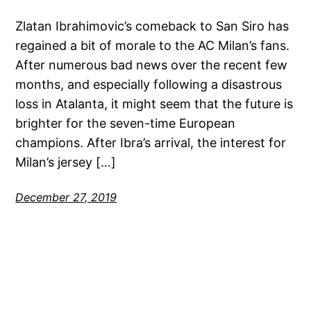
Zlatan Ibrahimovic’s comeback to San Siro has
regained a bit of morale to the AC Milan’s fans.
After numerous bad news over the recent few
months, and especially following a disastrous
loss in Atalanta, it might seem that the future is
brighter for the seven-time European
champions. After Ibra’s arrival, the interest for
Milan’s jersey […]
December 27, 2019