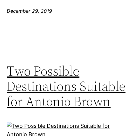
December 29, 2019
Two Possible
Destinations Suitable
for Antonio Brown