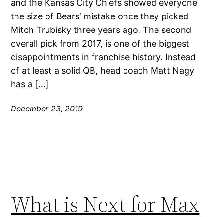
and the Kansas City Chiefs showed everyone
the size of Bears’ mistake once they picked
Mitch Trubisky three years ago. The second
overall pick from 2017, is one of the biggest
disappointments in franchise history. Instead
of at least a solid QB, head coach Matt Nagy
has a […]
December 23, 2019
What is Next for Max