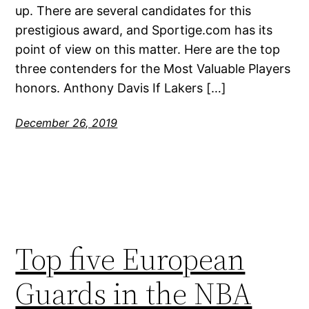
up. There are several candidates for this
prestigious award, and Sportige.com has its
point of view on this matter. Here are the top
three contenders for the Most Valuable Players
honors. Anthony Davis If Lakers […]
December 26, 2019
Top five European
Guards in the NBA