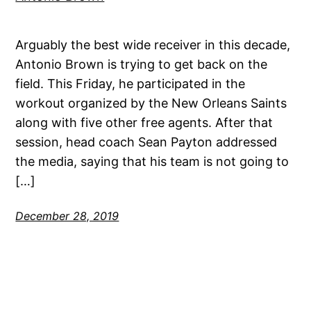
Arguably the best wide receiver in this decade,
Antonio Brown is trying to get back on the
field. This Friday, he participated in the
workout organized by the New Orleans Saints
along with five other free agents. After that
session, head coach Sean Payton addressed
the media, saying that his team is not going to
[…]
December 28, 2019