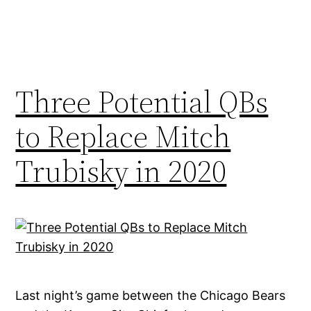
Three Potential QBs
to Replace Mitch
Trubisky in 2020
Last night’s game between the Chicago Bears