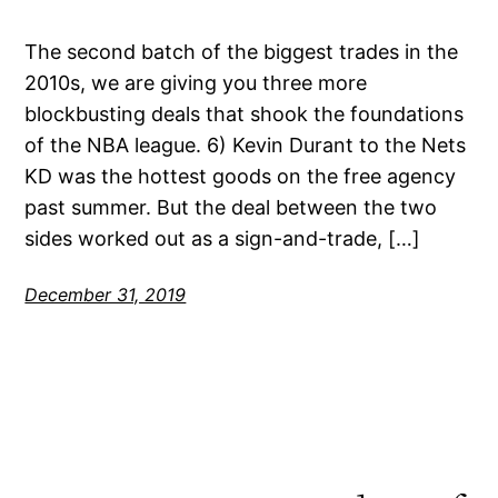
The second batch of the biggest trades in the
2010s, we are giving you three more
blockbusting deals that shook the foundations
of the NBA league. 6) Kevin Durant to the Nets
KD was the hottest goods on the free agency
past summer. But the deal between the two
sides worked out as a sign-and-trade, […]
December 31, 2019