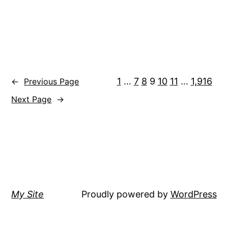
1
…
7
8
9
10
11
…
1,916
←
Previous Page
Next Page
→
My Site
Proudly powered by
WordPress