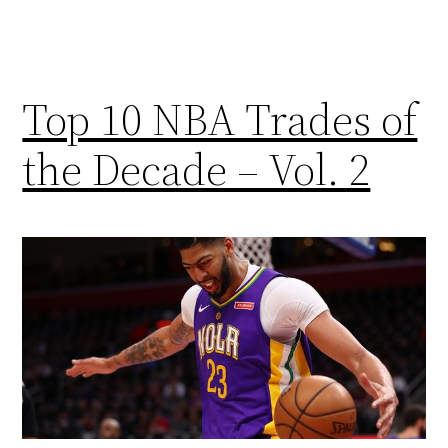
Top 10 NBA Trades of
the Decade – Vol. 2