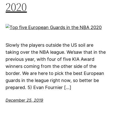
2020
Slowly the players outside the US soil are
taking over the NBA league. We’saw that in the
previous year, with four of five KIA Award
winners coming from the other side of the
border. We are here to pick the best European
guards in the league right now, so better be
prepared. 5) Evan Fournier […]
December 25, 2019