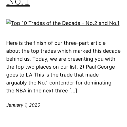
No.1
Here is the finish of our three-part article
about the top trades which marked this decade
behind us. Today, we are presenting you with
the top two places on our list. 2) Paul George
goes to LA This is the trade that made
arguably the No.1 contender for dominating
the NBA in the next three […]
January 1, 2020