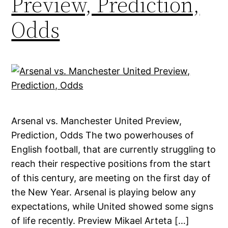
Preview, Prediction,
Odds
Arsenal vs. Manchester United Preview,
Prediction, Odds The two powerhouses of
English football, that are currently struggling to
reach their respective positions from the start
of this century, are meeting on the first day of
the New Year. Arsenal is playing below any
expectations, while United showed some signs
of life recently. Preview Mikael Arteta […]