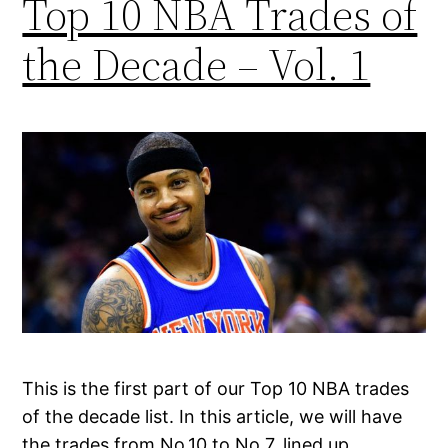
Top 10 NBA Trades of
the Decade – Vol. 1
This is the first part of our Top 10 NBA trades
of the decade list. In this article, we will have
the trades from No.10 to No.7, lined up