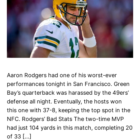
Aaron Rodgers had one of his worst-ever
performances tonight in San Francisco. Green
Bay’s quarterback was harassed by the 49ers’
defense all night. Eventually, the hosts won
this one with 37-8, keeping the top spot in the
NFC. Rodgers’ Bad Stats The two-time MVP
had just 104 yards in this match, completing 20
of 33 […]