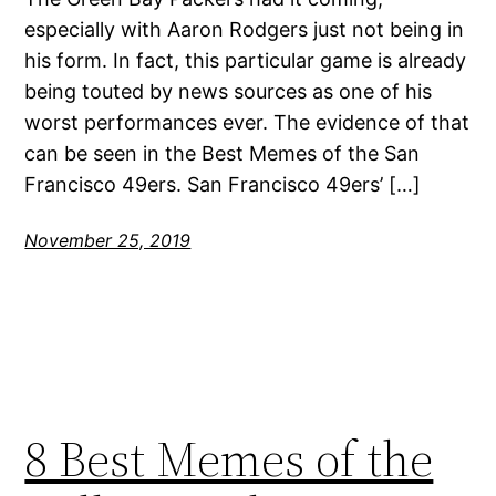
especially with Aaron Rodgers just not being in
his form. In fact, this particular game is already
being touted by news sources as one of his
worst performances ever. The evidence of that
can be seen in the Best Memes of the San
Francisco 49ers. San Francisco 49ers’ […]
November 25, 2019
8 Best Memes of the