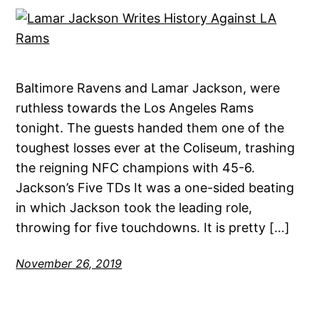
Baltimore Ravens and Lamar Jackson, were
ruthless towards the Los Angeles Rams
tonight. The guests handed them one of the
toughest losses ever at the Coliseum, trashing
the reigning NFC champions with 45-6.
Jackson’s Five TDs It was a one-sided beating
in which Jackson took the leading role,
throwing for five touchdowns. It is pretty […]
November 26, 2019