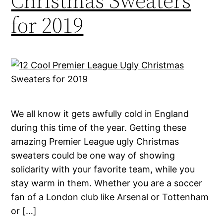
Christmas Sweaters
for 2019
We all know it gets awfully cold in England
during this time of the year. Getting these
amazing Premier League ugly Christmas
sweaters could be one way of showing
solidarity with your favorite team, while you
stay warm in them. Whether you are a soccer
fan of a London club like Arsenal or Tottenham
or […]