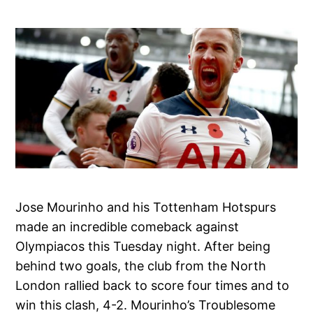
Jose Mourinho and his Tottenham Hotspurs
made an incredible comeback against
Olympiacos this Tuesday night. After being
behind two goals, the club from the North
London rallied back to score four times and to
win this clash, 4-2. Mourinho’s Troublesome