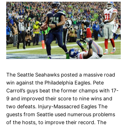
The Seattle Seahawks posted a massive road
win against the Philadelphia Eagles. Pete
Carroll’s guys beat the former champs with 17-
9 and improved their score to nine wins and
two defeats. Injury-Massacred Eagles The
guests from Seattle used numerous problems
of the hosts, to improve their record. The