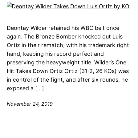
Deontay Wilder retained his WBC belt once
again. The Bronze Bomber knocked out Luis
Ortiz in their rematch, with his trademark right
hand, keeping his record perfect and
preserving the heavyweight title. Wilder’s One
Hit Takes Down Ortiz Ortiz (31-2, 26 KOs) was
in control of the fight, and after six rounds, he
exposed a […]
November 24, 2019