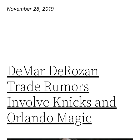
November 28, 2019
DeMar DeRozan
Trade Rumors
Involve Knicks and
Orlando Magic