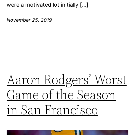
were a motivated lot initially […]
November 25, 2019
Aaron Rodgers’ Worst
Game of the Season
in San Francisco