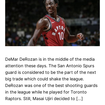
DeMar DeRozan is in the middle of the media
attention these days. The San Antonio Spurs
guard is considered to be the part of the next
big trade which could shake the league.
DeRozan was one of the best shooting guards
in the league while he played for Toronto
Raptors. Still, Masai Ujiri decided to […]