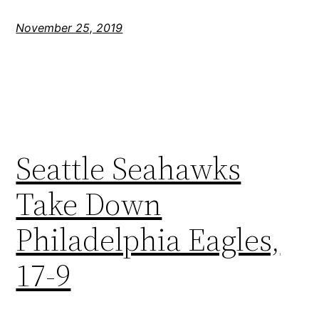
November 25, 2019
Seattle Seahawks
Take Down
Philadelphia Eagles,
17-9