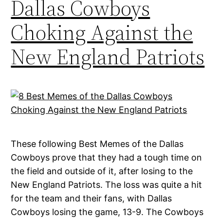
Dallas Cowboys
Choking Against the
New England Patriots
These following Best Memes of the Dallas
Cowboys prove that they had a tough time on
the field and outside of it, after losing to the
New England Patriots. The loss was quite a hit
for the team and their fans, with Dallas
Cowboys losing the game, 13-9. The Cowboys