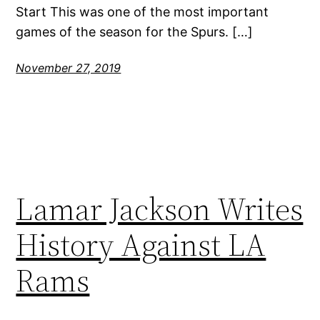
Start This was one of the most important
games of the season for the Spurs. […]
November 27, 2019
Lamar Jackson Writes
History Against LA
Rams