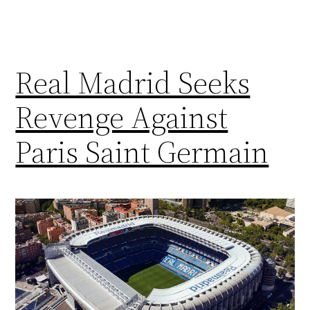
Real Madrid Seeks
Revenge Against
Paris Saint Germain