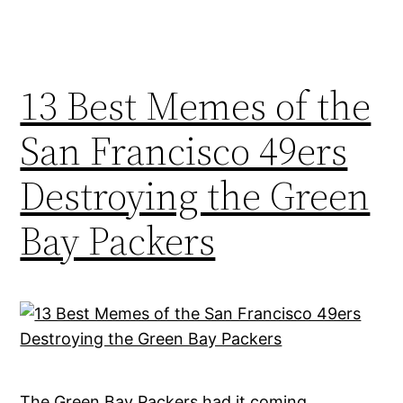
13 Best Memes of the
San Francisco 49ers
Destroying the Green
Bay Packers
The Green Bay Packers had it coming,