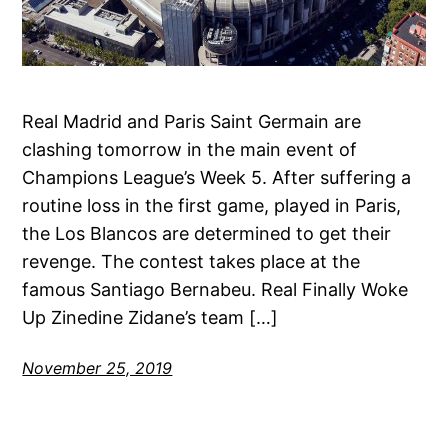
Real Madrid and Paris Saint Germain are
clashing tomorrow in the main event of
Champions League’s Week 5. After suffering a
routine loss in the first game, played in Paris,
the Los Blancos are determined to get their
revenge. The contest takes place at the
famous Santiago Bernabeu. Real Finally Woke
Up Zinedine Zidane’s team […]
November 25, 2019