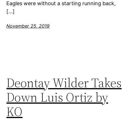
Eagles were without a starting running back,
[…]
November 25, 2019
Deontay Wilder Takes
Down Luis Ortiz by
KO