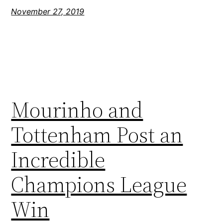
November 27, 2019
Mourinho and
Tottenham Post an
Incredible
Champions League
Win