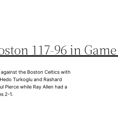
oston 117-96 in Game
against the Boston Celtics with
 Hedo Turkoglu and Rashard
ul Pierce while Ray Allen had a
s 2-1.