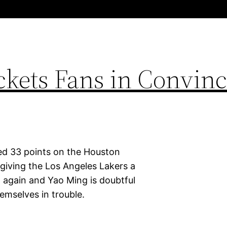
ckets Fans in Convinc
ed 33 points on the Houston
giving the Los Angeles Lakers a
d again and Yao Ming is doubtful
emselves in trouble.