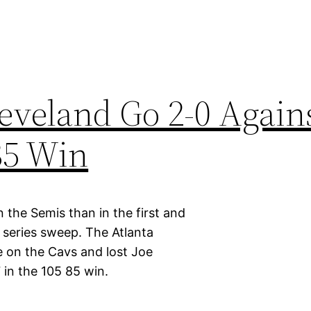
leveland Go 2-0 Again
85 Win
 the Semis than in the first and
series sweep. The Atlanta
 on the Cavs and lost Joe
 in the 105 85 win.