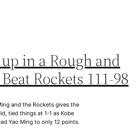
 up in a Rough and
Beat Rockets 111-98
Ming and the Rockets gives the
id, tied things at 1-1 as Kobe
ed Yao Ming to only 12 points.