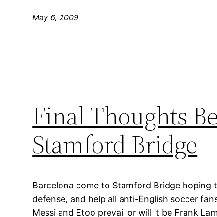
May 6, 2009
Final Thoughts Be
Stamford Bridge
Barcelona come to Stamford Bridge hoping to
defense, and help all anti-English soccer fans 
Messi and Etoo prevail or will it be Frank L