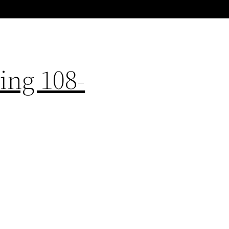
ing 108-