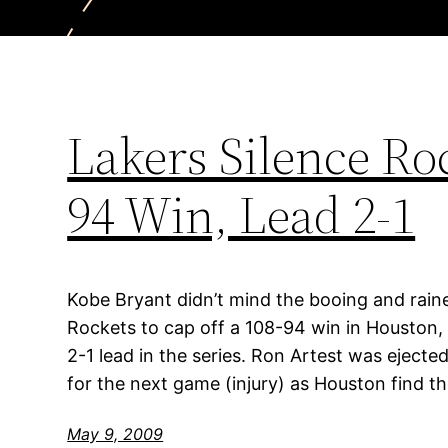
Lakers Silence Ro
94 Win, Lead 2-1
Kobe Bryant didn’t mind the booing and rain
Rockets to cap off a 108-94 win in Houston, 
2-1 lead in the series. Ron Artest was ejecte
for the next game (injury) as Houston find th
May 9, 2009