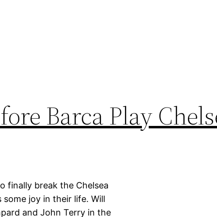
fore Barca Play Chels
 finally break the Chelsea
some joy in their life. Will
ampard and John Terry in the