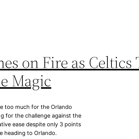
s on Fire as Celtics 
he Magic
e too much for the Orlando
g for the challenge against the
tive ease despite only 3 points
ore heading to Orlando.