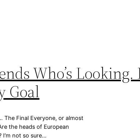
ends Who’s Looking. 
y Goal
The Final Everyone, or almost
Are the heads of European
? I’m not so sure…