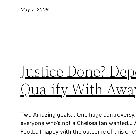
May 7, 2009
Justice Done? Dep
Qualify With Awa
Two Amazing goals… One huge controversy… 
everyone who’s not a Chelsea fan wanted… 
Football happy with the outcome of this one