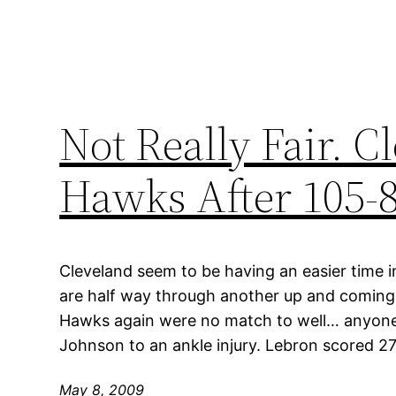
Not Really Fair. C
Hawks After 105-
Cleveland seem to be having an easier time in
are half way through another up and coming 
Hawks again were no match to well… anyone
Johnson to an ankle injury. Lebron scored 27
May 8, 2009