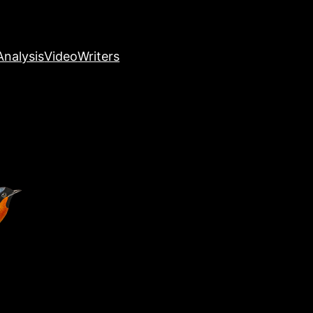
nalysis
Video
Writers