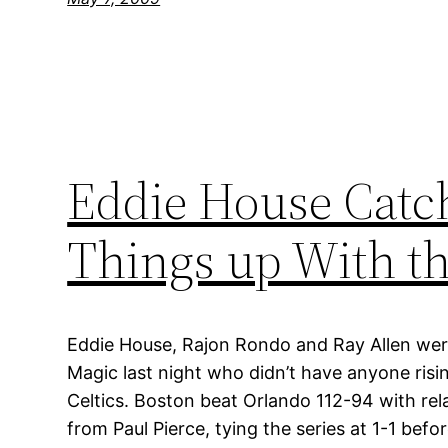
Eddie House Catche
Things up With t
Eddie House, Rajon Rondo and Ray Allen wer
Magic last night who didn’t have anyone risin
Celtics. Boston beat Orlando 112-94 with rela
from Paul Pierce, tying the series at 1-1 bef