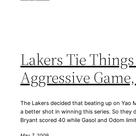
Lakers Tie Things
Aggressive Game, 
The Lakers decided that beating up on Yao 
a better shot in winning this series. So they d
Bryant scored 40 while Gasol and Odom limit
May 7, 2009