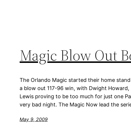
Magic Blow Out B
The Orlando Magic started their home stand 
a blow out 117-96 win, with Dwight Howard,
Lewis proving to be too much for just one Pa
very bad night. The Magic Now lead the serie
May 9, 2009