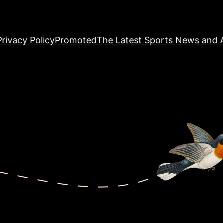
Privacy Policy
Promoted
The Latest Sports News and A