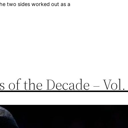
he two sides worked out as a
 of the Decade – Vol.