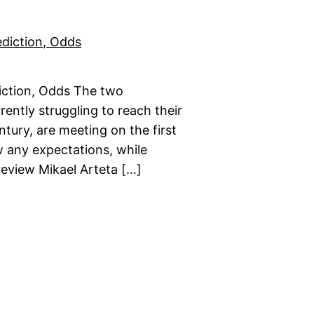
iction, Odds The two
rently struggling to reach their
ntury, are meeting on the first
w any expectations, while
review Mikael Arteta […]