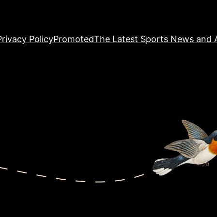
Privacy Policy
Promoted
The Latest Sports News and A