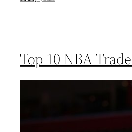
Top 10 NBA Trades