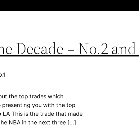
the Decade – No.2 and
bout the top trades which
 presenting you with the top
o LA This is the trade that made
the NBA in the next three […]