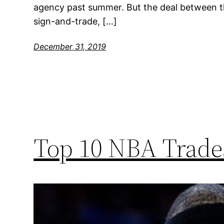
agency past summer. But the deal between t
sign-and-trade, […]
December 31, 2019
Top 10 NBA Trades