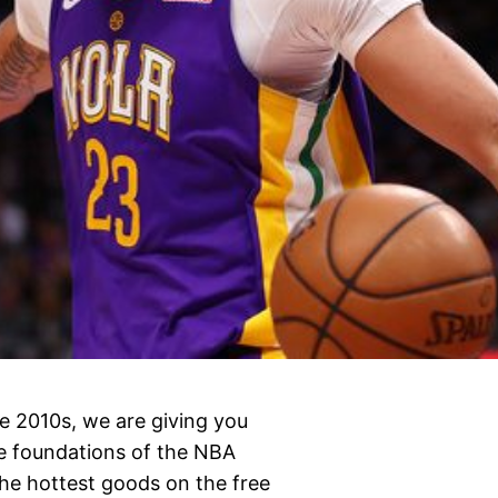
e 2010s, we are giving you
e foundations of the NBA
the hottest goods on the free