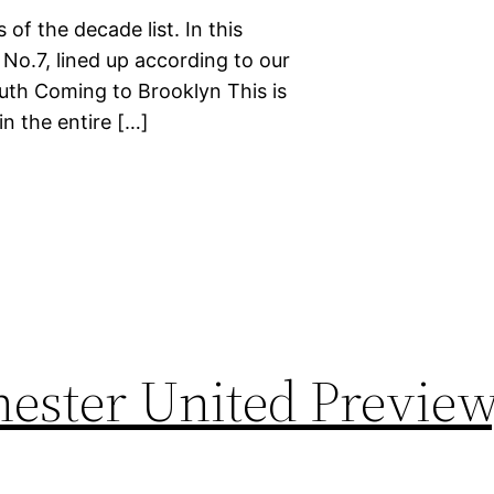
 of the decade list. In this
 No.7, lined up according to our
ruth Coming to Brooklyn This is
n the entire […]
ester United Preview