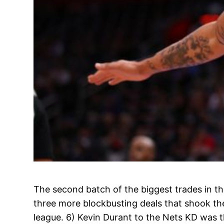
The second batch of the biggest trades in th
three more blockbusting deals that shook th
league. 6) Kevin Durant to the Nets KD was 