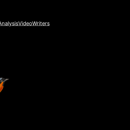
nalysis
Video
Writers