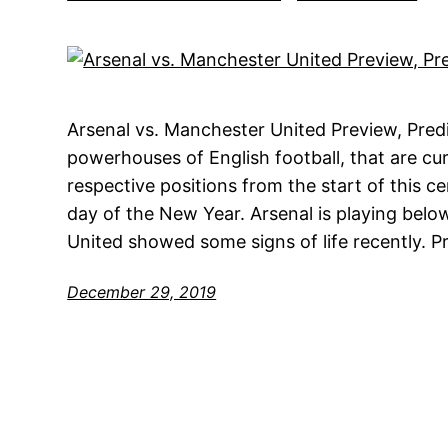
Arsenal vs. Manchester United Preview, Pred
powerhouses of English football, that are cur
respective positions from the start of this ce
day of the New Year. Arsenal is playing belo
United showed some signs of life recently. P
December 29, 2019