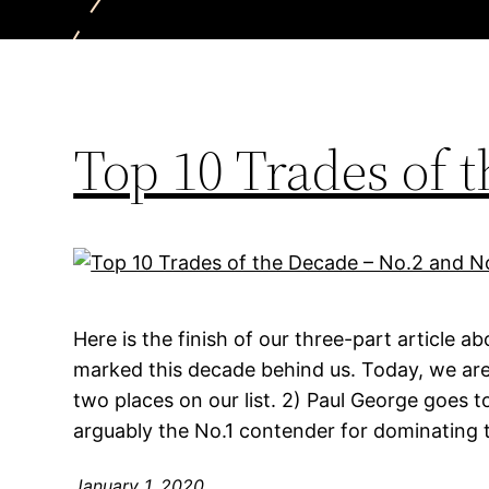
Top 10 Trades of 
Here is the finish of our three-part article a
marked this decade behind us. Today, we are
two places on our list. 2) Paul George goes t
arguably the No.1 contender for dominating 
January 1, 2020