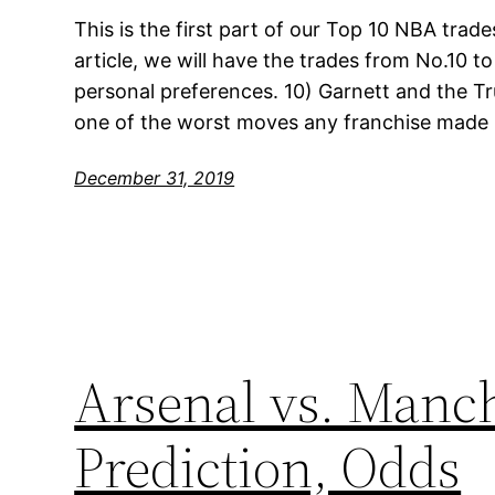
This is the first part of our Top 10 NBA trades
article, we will have the trades from No.10 to
personal preferences. 10) Garnett and the T
one of the worst moves any franchise made i
December 31, 2019
Arsenal vs. Manch
Prediction, Odds