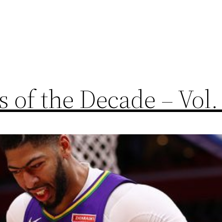
 of the Decade – Vol.