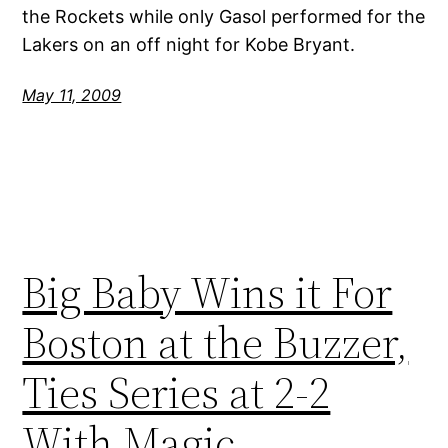
the Rockets while only Gasol performed for the
Lakers on an off night for Kobe Bryant.
May 11, 2009
Big Baby Wins it For
Boston at the Buzzer,
Ties Series at 2-2
With Magic