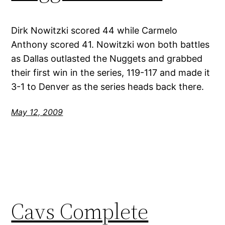
Dirk Nowitzki scored 44 while Carmelo
Anthony scored 41. Nowitzki won both battles
as Dallas outlasted the Nuggets and grabbed
their first win in the series, 119-117 and made it
3-1 to Denver as the series heads back there.
May 12, 2009
Cavs Complete