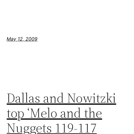
May 12, 2009
Dallas and Nowitzki
top ‘Melo and the
Nuggets 119-117