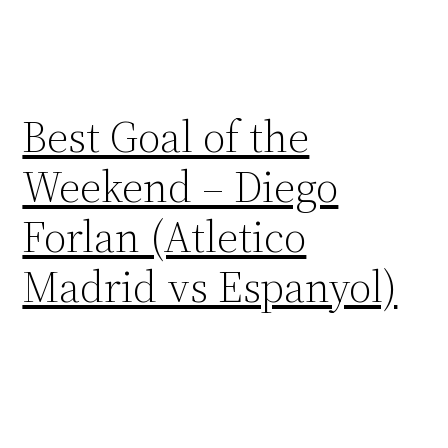
Best Goal of the
Weekend – Diego
Forlan (Atletico
Madrid vs Espanyol)