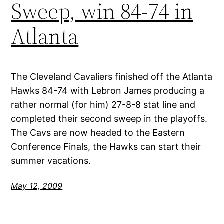
Sweep, win 84-74 in
Atlanta
The Cleveland Cavaliers finished off the Atlanta
Hawks 84-74 with Lebron James producing a
rather normal (for him) 27-8-8 stat line and
completed their second sweep in the playoffs.
The Cavs are now headed to the Eastern
Conference Finals, the Hawks can start their
summer vacations.
May 12, 2009