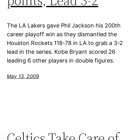
points, Lead 3-2
The LA Lakers gave Phil Jackson his 200th
career playoff win as they dismantled the
Houston Rockets 118-78 in LA to grab a 3-2
lead in the series. Kobe Bryant scored 26
leading 6 other players in double figures.
May 13, 2009
Celtics Take Care of