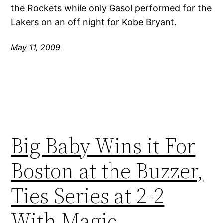
the Rockets while only Gasol performed for the
Lakers on an off night for Kobe Bryant.
May 11, 2009
Big Baby Wins it For
Boston at the Buzzer,
Ties Series at 2-2
With Magic