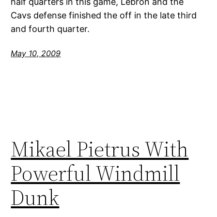
half quarters in this game, Lebron and the
Cavs defense finished the off in the late third
and fourth quarter.
May 10, 2009
Mikael Pietrus With
Powerful Windmill
Dunk