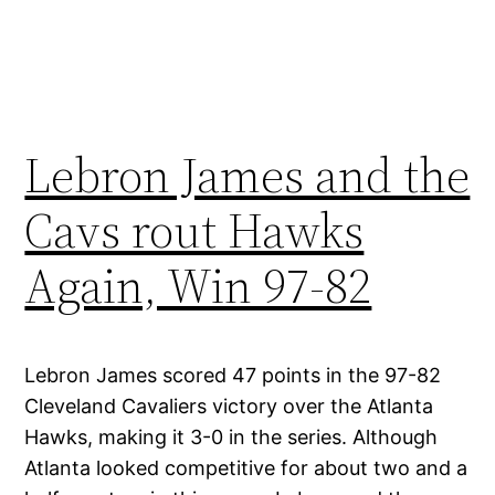
Lebron James and the
Cavs rout Hawks
Again, Win 97-82
Lebron James scored 47 points in the 97-82
Cleveland Cavaliers victory over the Atlanta
Hawks, making it 3-0 in the series. Although
Atlanta looked competitive for about two and a