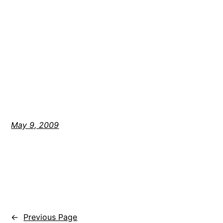
May 9, 2009
←
Previous Page