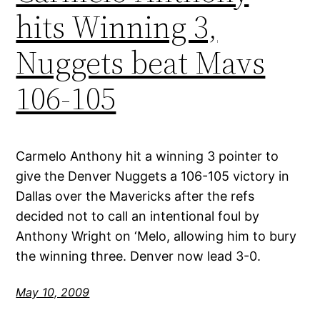
hits Winning 3,
Nuggets beat Mavs
106-105
Carmelo Anthony hit a winning 3 pointer to
give the Denver Nuggets a 106-105 victory in
Dallas over the Mavericks after the refs
decided not to call an intentional foul by
Anthony Wright on ‘Melo, allowing him to bury
the winning three. Denver now lead 3-0.
May 10, 2009