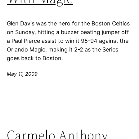
Glen Davis was the hero for the Boston Celtics
on Sunday, hitting a buzzer beating jumper off
a Paul Pierce assist to win it 95-94 against the
Orlando Magic, making it 2-2 as the Series
goes back to Boston.
May 11, 2009
Carmelo Anthony