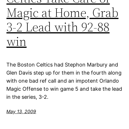
Magic at Home, Grab
3-2 Lead with 92-88
win
The Boston Celtics had Stephon Marbury and
Glen Davis step up for them in the fourth along
with one bad ref call and an impotent Orlando
Magic Offense to win game 5 and take the lead
in the series, 3-2.
May 13, 2009