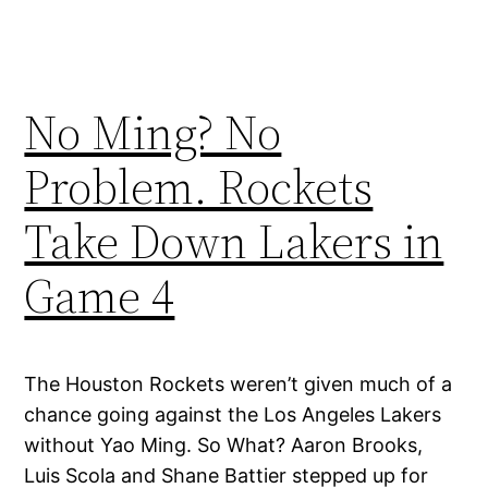
No Ming? No
Problem. Rockets
Take Down Lakers in
Game 4
The Houston Rockets weren’t given much of a
chance going against the Los Angeles Lakers
without Yao Ming. So What? Aaron Brooks,
Luis Scola and Shane Battier stepped up for