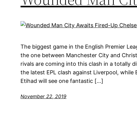
The biggest game in the English Premier Lea
the one between Manchester City and Christi
rivals are coming into this clash in a totally 
the latest EPL clash against Liverpool, while
Etihad will see one fantastic […]
November 22, 2019