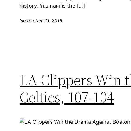
history, Yasmani is the […]
November 21, 2019
LA Clippers Win 
Celtics, 107-104