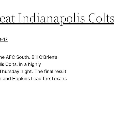
at Indianapolis Colts
e AFC South. Bill O’Brien’s
is Colts, in a highly
hursday night. The final result
on and Hopkins Lead the Texans