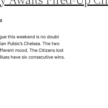
gue this weekend is no doubt
an Pulisic’s Chelsea. The two
different mood. The Citizens lost
 Blues have six consecutive wins.