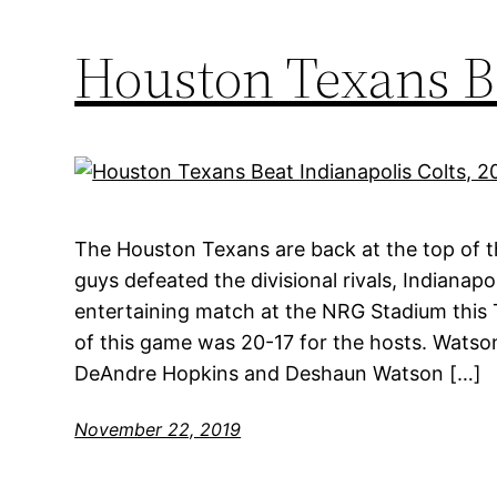
Houston Texans Be
The Houston Texans are back at the top of th
guys defeated the divisional rivals, Indianapol
entertaining match at the NRG Stadium this T
of this game was 20-17 for the hosts. Wats
DeAndre Hopkins and Deshaun Watson […]
November 22, 2019