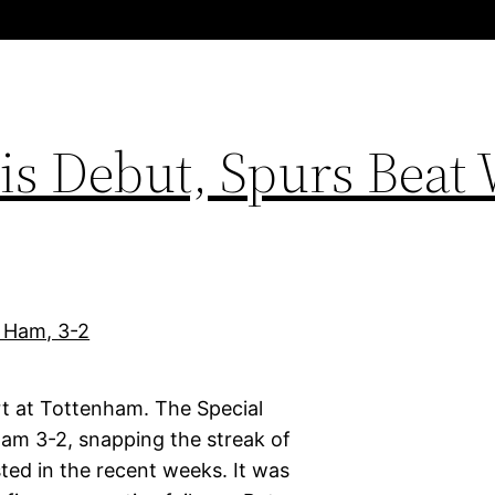
s Debut, Spurs Beat 
rt at Tottenham. The Special
am 3-2, snapping the streak of
ed in the recent weeks. It was