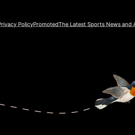
Privacy Policy
Promoted
The Latest Sports News and A