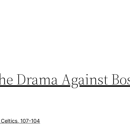
the Drama Against Bo