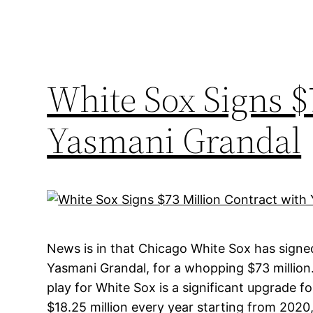
White Sox Signs $
Yasmani Grandal
News is in that Chicago White Sox has signe
Yasmani Grandal, for a whopping $73 million
play for White Sox is a significant upgrade fo
$18.25 million every year starting from 2020, 