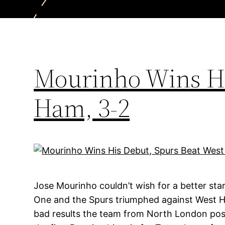
Mourinho Wins Hi
Ham, 3-2
Jose Mourinho couldn’t wish for a better sta
One and the Spurs triumphed against West H
bad results the team from North London post