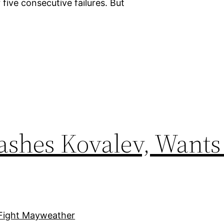
 five consecutive failures. But
ashes Kovalev, Wants 