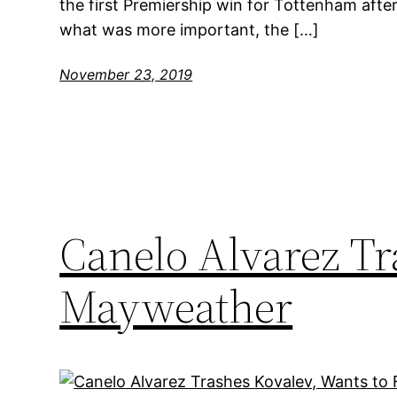
the first Premiership win for Tottenham after
what was more important, the […]
November 23, 2019
Canelo Alvarez Tr
Mayweather