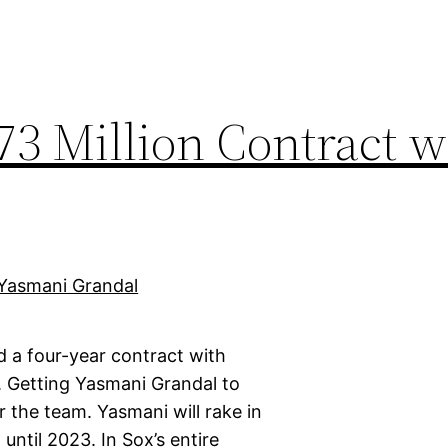
73 Million Contract w
d a four-year contract with
. Getting Yasmani Grandal to
r the team. Yasmani will rake in
until 2023. In Sox’s entire