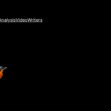
nalysis
Video
Writers