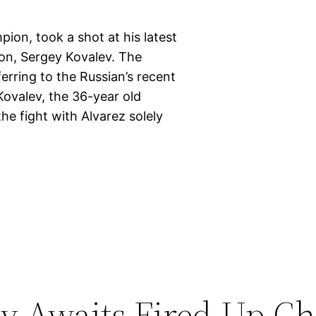
ion, took a shot at his latest
on, Sergey Kovalev. The
ferring to the Russian’s recent
ovalev, the 36-year old
he fight with Alvarez solely
 Awaits Fired-Up Ch