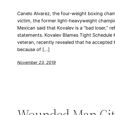
Canelo Alvarez, the four-weight boxing champ
victim, the former light-heavyweight champi
Mexican said that Kovalev is a “bad loser,” re
statements. Kovalev Blames Tight Schedule K
veteran, recently revealed that he accepted t
because of […]
November 23, 2019
Wounded Man City